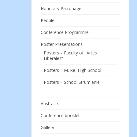
Honorary Patronage
People
Conference Programme
Poster Presentations
Posters – Faculty of „Artes
Liberales”
Posters – M. Rej High School
Posters – School Strumienie
Abstracts
Conference booklet
Gallery