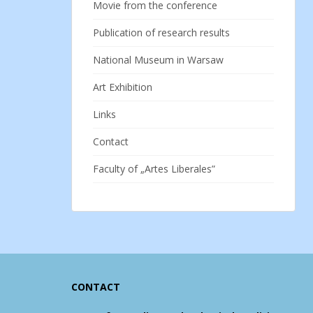
Movie from the conference
Publication of research results
National Museum in Warsaw
Art Exhibition
Links
Contact
Faculty of „Artes Liberales”
CONTACT