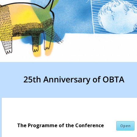
The Programme of the Conference
Open